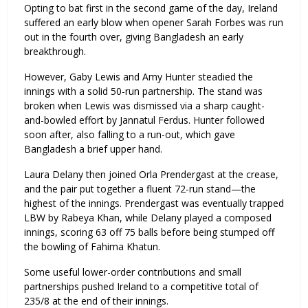
Opting to bat first in the second game of the day, Ireland
suffered an early blow when opener Sarah Forbes was run
out in the fourth over, giving Bangladesh an early
breakthrough.
However, Gaby Lewis and Amy Hunter steadied the
innings with a solid 50-run partnership. The stand was
broken when Lewis was dismissed via a sharp caught-
and-bowled effort by Jannatul Ferdus. Hunter followed
soon after, also falling to a run-out, which gave
Bangladesh a brief upper hand.
Laura Delany then joined Orla Prendergast at the crease,
and the pair put together a fluent 72-run stand—the
highest of the innings. Prendergast was eventually trapped
LBW by Rabeya Khan, while Delany played a composed
innings, scoring 63 off 75 balls before being stumped off
the bowling of Fahima Khatun.
Some useful lower-order contributions and small
partnerships pushed Ireland to a competitive total of
235/8 at the end of their innings.