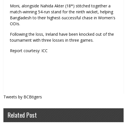
Moni, alongside Nahida Akter (18*) stitched together a
match-winning 54-run stand for the ninth wicket, helping
Bangladesh to their highest-successful chase in Women's
ODIs.
Following the loss, Ireland have been knocked out of the
tournament with three losses in three games.
Report courtesy: ICC
Tweets by BCBtigers
Related Post