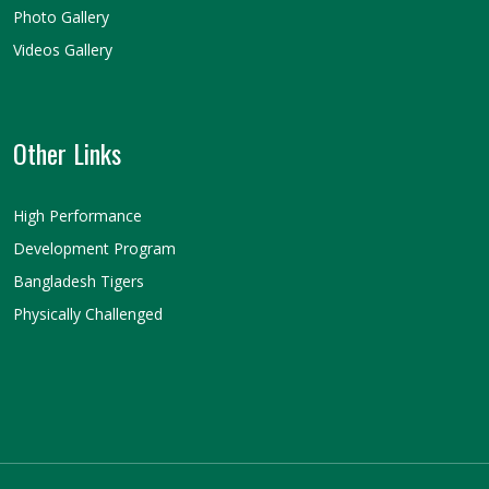
Photo Gallery
Videos Gallery
Other Links
High Performance
Development Program
Bangladesh Tigers
Physically Challenged