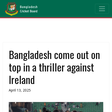
Bangladesh come out on
top in a thriller against
Ireland
April 13, 2025