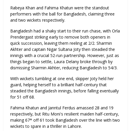
Rabeya Khan and Fahima Khatun were the standout
performers with the ball for Bangladesh, claiming three
and two wickets respectively.
Bangladesh had a shaky start to their run chase, with Orla
Prendergast striking early to remove both openers in
quick succession, leaving them reeling at 2/2. Sharmin
Akhter and captain Nigar Sultana Joty then steadied the
innings with a crucial 52-run partnership. However, just as
things began to settle, Laura Delany broke through by
dismissing Sharmin Akhter, reducing Bangladesh to 54/3.
With wickets tumbling at one end, skipper Joty held her
guard, helping herself to a brilliant half-century that
steadied the Bangladesh innings, before falling eventually
for 51 off 68.
Fahima Khatun and Janntul Ferdus amassed 28 and 19
respectively, but Ritu Moni's resilient maiden half-century,
making 67* off 61 took Bangladesh over the line with two
wickets to spare in a thriller in Lahore.