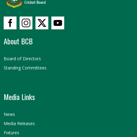
About BCB
Board of Directors
Standing Committees
Media Links
News
Media Releases
Fixtures