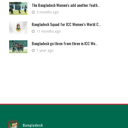
The Bangladesh Women's add another feath...
3 months ago
Bangladesh Squad for ICC Women’s World C...
11 months ago
Bangladesh go three from three in ICC Wo...
1 year ago