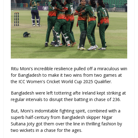
Ritu Moni's incredible resilience pulled off a miraculous win
for Bangladesh to make it two wins from two games at
the ICC Women's Cricket World Cup 2025 Qualifier.
Bangladesh were left tottering afte Ireland kept striking at
regular intervals to disrupt their batting in chase of 236.
But, Moni's indomitable fighting spirit, combined with a
superb half-century from Bangladesh skipper Nigar
Sultana Joty got them over the line in thrilling fashion by
two wickets in a chase for the ages.