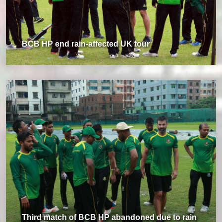
BCB HP end rain-affected UK tour
Third match of BCB HP abandoned due to rain