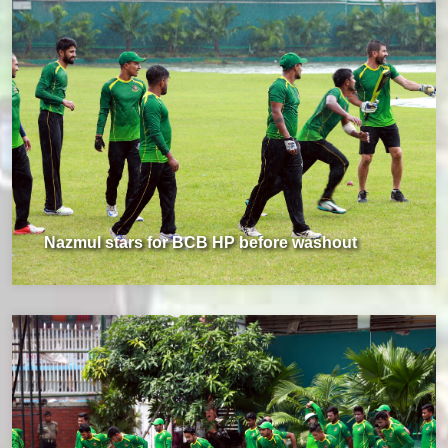
Nazmul stars for BCB HP before washout