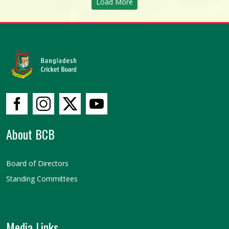
Load More
About BCB
Board of Directors
Standing Committees
Media Links