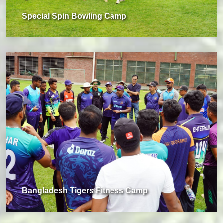
Special Spin Bowling Camp
Bangladesh Tigers Fitness Camp