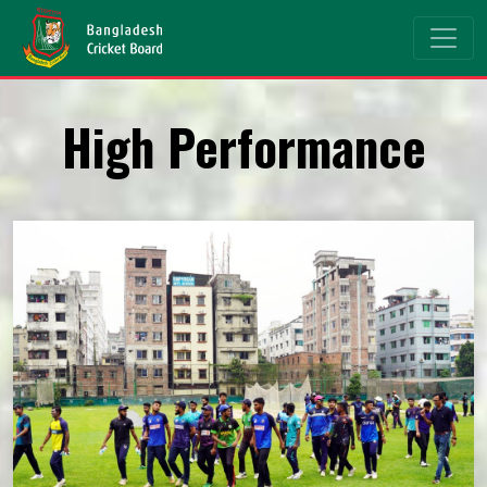
High Performance