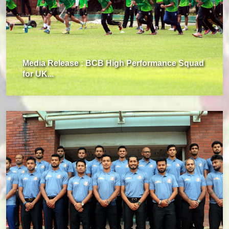
Media Release : BCB High Performance Squad
for UK...