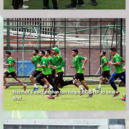
Nazmul's successive ton helps BCB HP to seal
first...