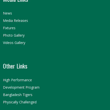
News
Media Releases
Fixtures
Photo Gallery
Videos Gallery
Other Links
High Performance
Development Program
Bangladesh Tigers
Physically Challenged