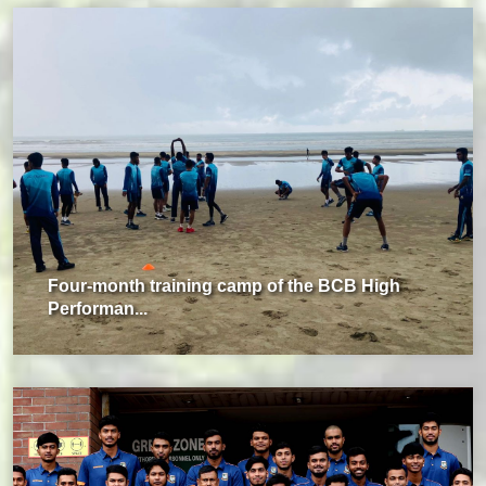
Four-month training camp of the BCB High
Performan...