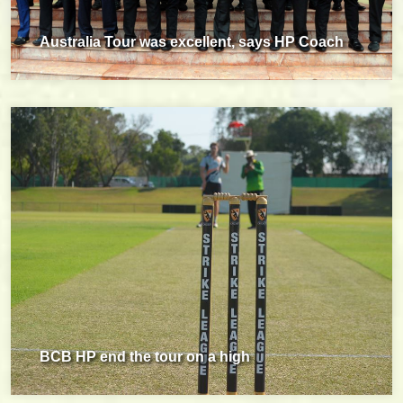
Australia Tour was excellent, says HP Coach
BCB HP end the tour on a high