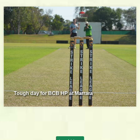
Tough day for BCB HP at Marrara