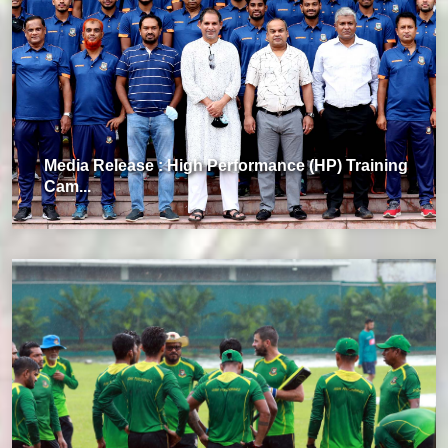
Media Release : High Performance (HP) Training
Cam...