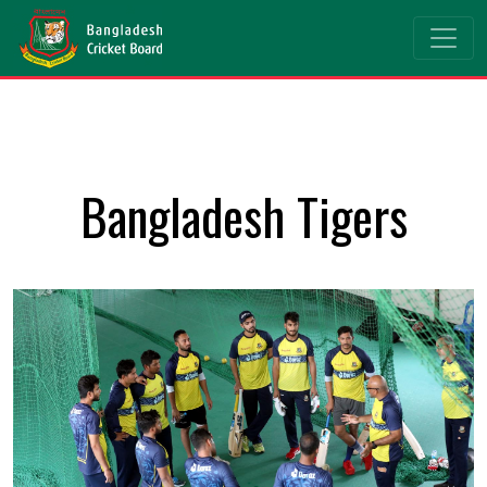
Bangladesh Tigers