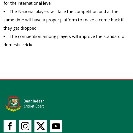
for the international level.
The National players will face the competition and at the
same time will have a proper platform to make a come back if
they get dropped.
The competition among players will improve the standard of
domestic cricket.