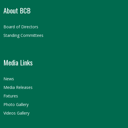
About BCB
Board of Directors
Standing Committees
Media Links
News
Media Releases
Fixtures
Photo Gallery
Videos Gallery