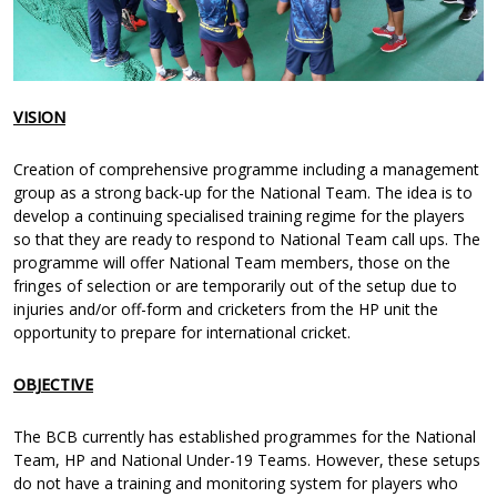
VISION
Creation of comprehensive programme including a management
group as a strong back-up for the National Team. The idea is to
develop a continuing specialised training regime for the players
so that they are ready to respond to National Team call ups. The
programme will offer National Team members, those on the
fringes of selection or are temporarily out of the setup due to
injuries and/or off-form and cricketers from the HP unit the
opportunity to prepare for international cricket.
OBJECTIVE
The BCB currently has established programmes for the National
Team, HP and National Under-19 Teams. However, these setups
do not have a training and monitoring system for players who