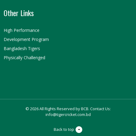
Other Links
High Performance
Development Program
Bangladesh Tigers
Physically Challenged
© 2026 All Rights Reserved by BCB. Contact Us:
info@tigercricket.com.bd
Back to top