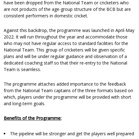
have been dropped from the National Team or cricketers who
are not products of the age-group structure of the BCB but are
consistent performers in domestic cricket.
Against this backdrop, the programme was launched in April-May
2022. It will run throughout the year and accommodate those
who may not have regular access to standard facilities for the
National Team. This group of cricketers will be given specific
plans and will be under regular guidance and observation of a
dedicated coaching staff so that their re-entry to the National
Team is seamless.
The programme attaches added importance to the feedback
from the National Team captains of the three formats based on
which, players under the programme will be provided with short
and long-term goals.
Benefits of the Programme:
The pipeline will be stronger and get the players well prepared