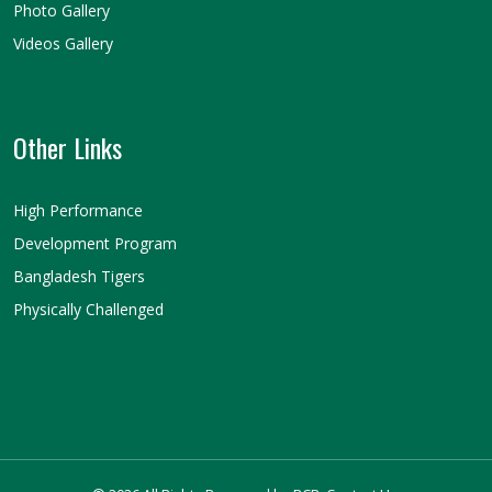
Photo Gallery
Videos Gallery
Other Links
High Performance
Development Program
Bangladesh Tigers
Physically Challenged