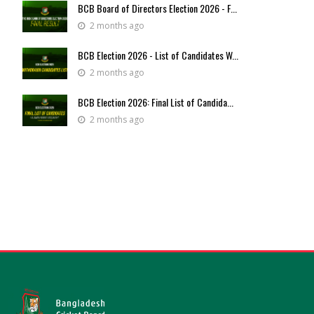
BCB Board of Directors Election 2026 - F...
2 months ago
BCB Election 2026 - List of Candidates W...
2 months ago
BCB Election 2026: Final List of Candida...
2 months ago