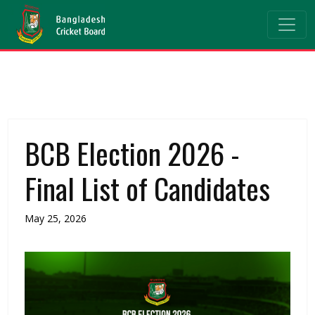
BCB Election 2026 -
Final List of Candidates
May 25, 2026