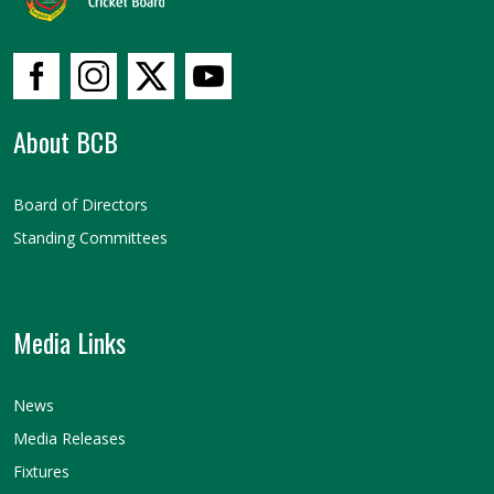
About BCB
Board of Directors
Standing Committees
Media Links
News
Media Releases
Fixtures