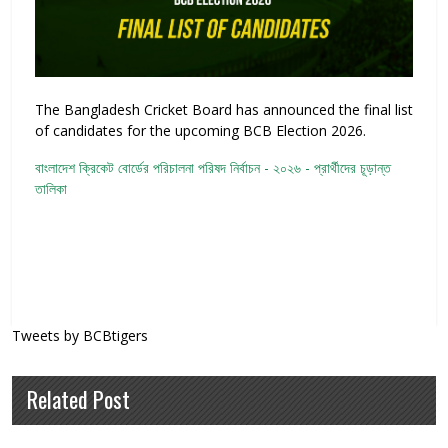
The Bangladesh Cricket Board has announced the final list
of candidates for the upcoming BCB Election 2026.
বাংলাদেশ ক্রিকেট বোর্ডের পরিচালনা পরিষদ নির্বাচন - ২০২৬ - প্রার্থীদের চূড়ান্ত
তালিকা
Tweets by BCBtigers
Related Post