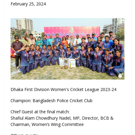
February 25, 2024
Dhaka First Division Women's Cricket League 2023-24
Champion: Bangladesh Police Cricket Club
Chief Guest at the final match:
Shafiul Alam Chowdhury Nadel, MP, Director, BCB &
Chairman, Women’s Wing Committee