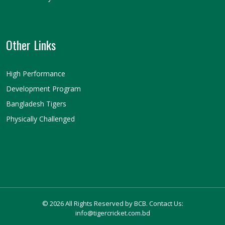
Other Links
High Performance
Development Program
Bangladesh Tigers
Physically Challenged
© 2026 All Rights Reserved by BCB. Contact Us:
info@tigercricket.com.bd