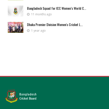
Bangladesh Squad for ICC Women’s World C...
11 months ago
Dhaka Premier Division Women's Cricket L...
1 year ago