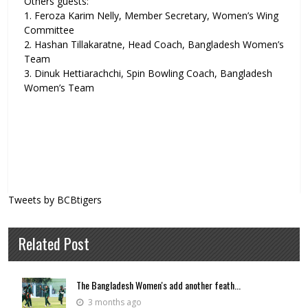
Others guests:
1. Feroza Karim Nelly, Member Secretary, Women’s Wing
Committee
2. Hashan Tillakaratne, Head Coach, Bangladesh Women’s
Team
3. Dinuk Hettiarachchi, Spin Bowling Coach, Bangladesh
Women’s Team
Tweets by BCBtigers
Related Post
The Bangladesh Women's add another feath...
3 months ago