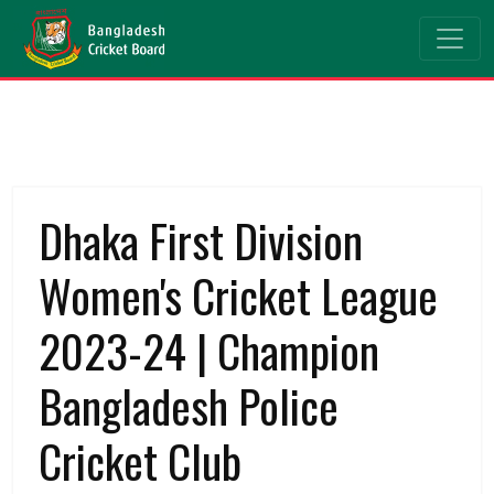
Dhaka First Division
Women's Cricket League
2023-24 | Champion
Bangladesh Police
Cricket Club