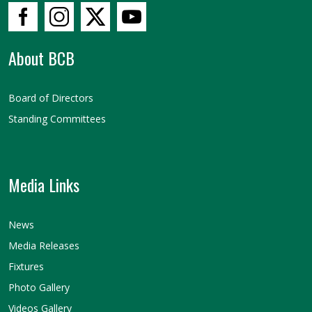
About BCB
Board of Directors
Standing Committees
Media Links
News
Media Releases
Fixtures
Photo Gallery
Videos Gallery