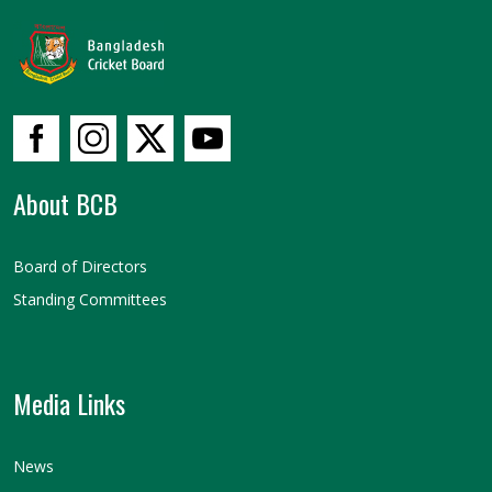
About BCB
Board of Directors
Standing Committees
Media Links
News