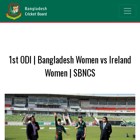
1st ODI | Bangladesh Women vs Ireland
Women | SBNCS