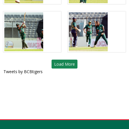
Load More
Tweets by BCBtigers