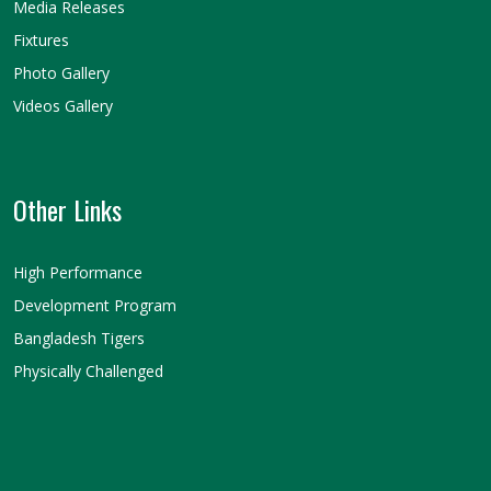
Media Releases
Fixtures
Photo Gallery
Videos Gallery
Other Links
High Performance
Development Program
Bangladesh Tigers
Physically Challenged