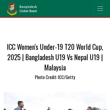
ICC Women's Under-19 T20 World Cup,
2025 | Bangladesh U19 Vs Nepal U19 |
Malaysia
Photo Credit: ICC/Getty