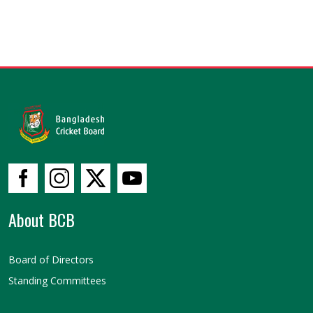
About BCB
Board of Directors
Standing Committees