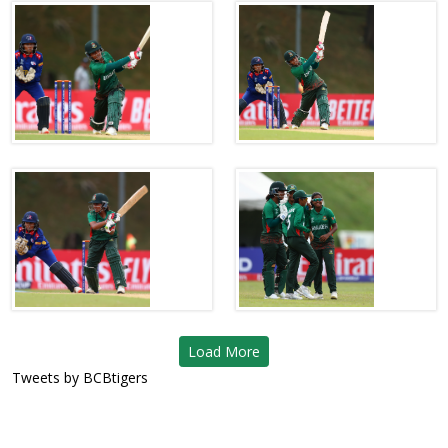
Load More
Tweets by BCBtigers