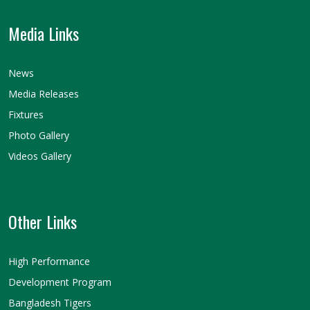
Media Links
News
Media Releases
Fixtures
Photo Gallery
Videos Gallery
Other Links
High Performance
Development Program
Bangladesh Tigers