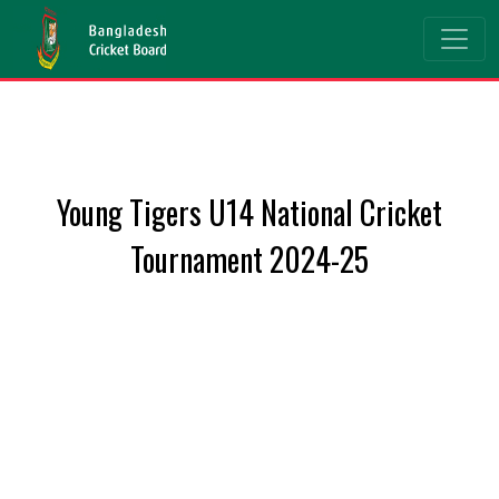
Young Tigers U14 National Cricket
Tournament 2024-25