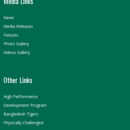
Media Links
News
Media Releases
Fixtures
Photo Gallery
Videos Gallery
Other Links
High Performance
Development Program
Bangladesh Tigers
Physically Challenged