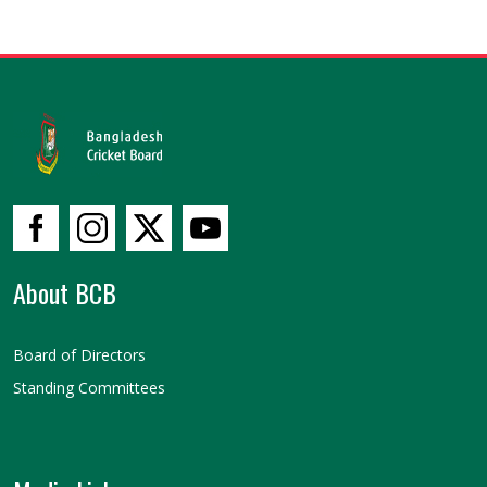
About BCB
Board of Directors
Standing Committees