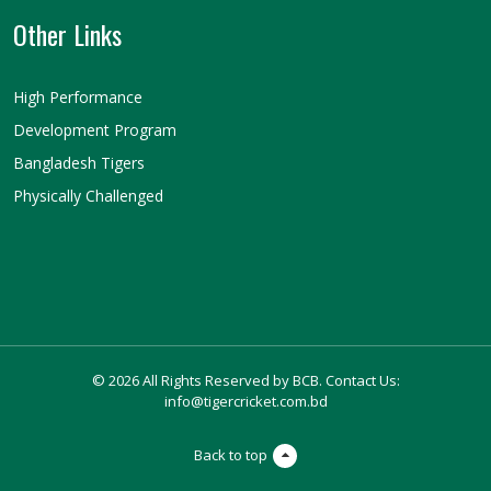
Other Links
High Performance
Development Program
Bangladesh Tigers
Physically Challenged
© 2026 All Rights Reserved by BCB. Contact Us:
info@tigercricket.com.bd
Back to top