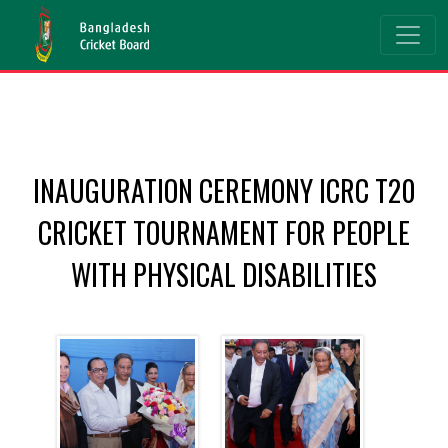
INAUGURATION CEREMONY ICRC T20
CRICKET TOURNAMENT FOR PEOPLE
WITH PHYSICAL DISABILITIES