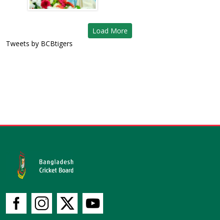
Load More
Tweets by BCBtigers