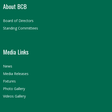
About BCB
Board of Directors
Standing Committees
Media Links
News
Media Releases
Fixtures
Photo Gallery
Videos Gallery