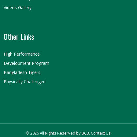
Videos Gallery
Other Links
High Performance
Development Program
Bangladesh Tigers
Physically Challenged
© 2026 All Rights Reserved by BCB. Contact Us: