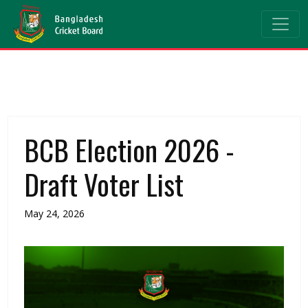
BCB Election 2026 -
Draft Voter List
May 24, 2026