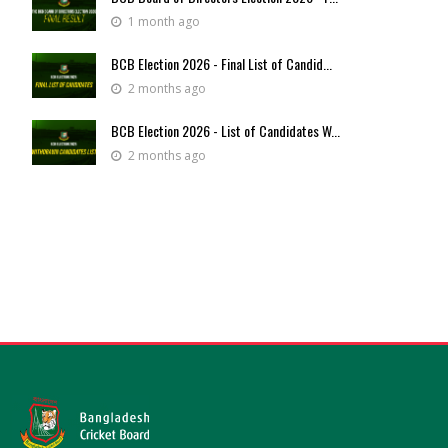
1 month ago
BCB Election 2026 - Final List of Candid...
2 months ago
BCB Election 2026 - List of Candidates W...
2 months ago