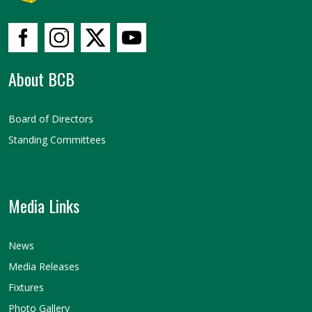
About BCB
Board of Directors
Standing Committees
Media Links
News
Media Releases
Fixtures
Photo Gallery