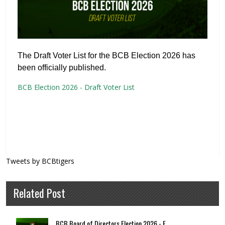
The Draft Voter List for the BCB Election 2026 has
been officially published.
BCB Election 2026 - Draft Voter List
Tweets by BCBtigers
Related Post
BCB Board of Directors Election 2026 - F...