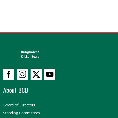
About BCB
Board of Directors
Standing Committees