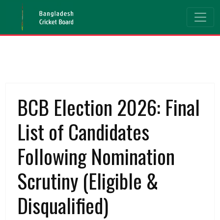
BCB Election 2026: Final
List of Candidates
Following Nomination
Scrutiny (Eligible &
Disqualified)