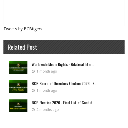
Tweets by BCBtigers
Related Post
Worldwide Media Rights - Bilateral Inter...
1 month ago
BCB Board of Directors Election 2026 - F...
1 month ago
BCB Election 2026 - Final List of Candid...
2 months ago