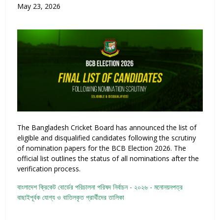
May 23, 2026
The Bangladesh Cricket Board has announced the list of
eligible and disqualified candidates following the scrutiny
of nomination papers for the BCB Election 2026. The
official list outlines the status of all nominations after the
verification process.
বাংলাদেশ ক্রিকেট বোর্ডের পরিচালনা পরিষদ নির্বাচন - ২০২৬ - মনোনয়নপত্র
বাছাইপূর্বক যোগ্য ও বাতিলকৃত প্রার্থীদের তালিকা