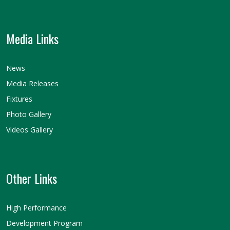
Media Links
News
Media Releases
Fixtures
Photo Gallery
Videos Gallery
Other Links
High Performance
Development Program