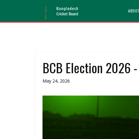
ABOU
BCB Election 2026 - 
May 24, 2026