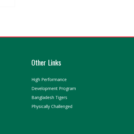
Other Links
High Performance
Development Program
Bangladesh Tigers
Physically Challenged