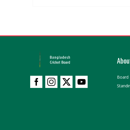
Abou
Board 
Standi