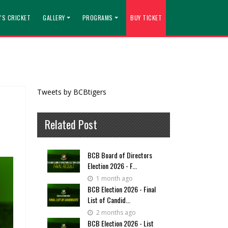
'S CRICKET
GALLERY
PROGRAMS
BUY TICKET
Tweets by BCBtigers
Related Post
BCB Board of Directors
Election 2026 - F...
1 month ago
BCB Election 2026 - Final
List of Candid...
2 months ago
BCB Election 2026 - List