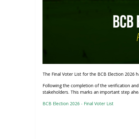
The Final Voter List for the BCB Election 2026 ha
Following the completion of the verification and 
stakeholders. This marks an important step ahe
BCB Election 2026 - Final Voter List