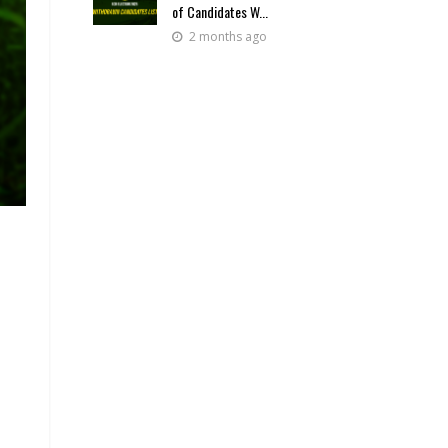
of Candidates W...
2 months ago