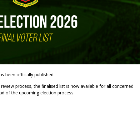
s been officially published.
review process, the finalised list is now available for all concerned
ad of the upcoming election process.