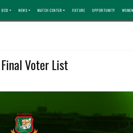
T BCB
NEWS
MATCH CENTER
FIXTURE
OPPORTUNITY
WOMEN
Final Voter List