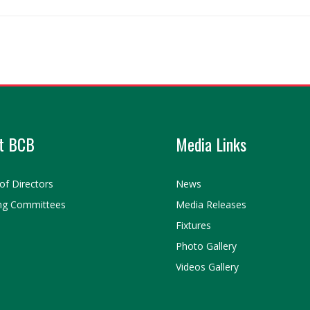
t BCB
Media Links
of Directors
News
ng Committees
Media Releases
Fixtures
Photo Gallery
Videos Gallery