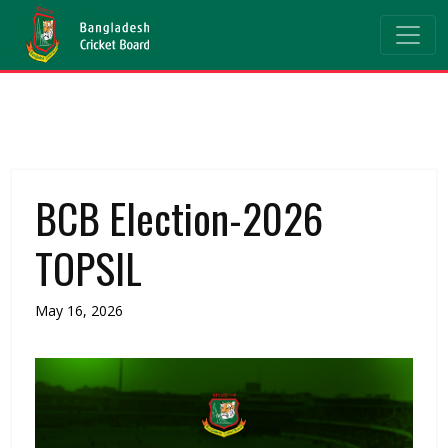
BCB Election-2026
TOPSIL
May 16, 2026