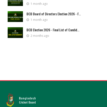
1 month ago
BCB Board of Directors Election 2026 - F...
1 month ago
BCB Election 2026 - Final List of Candid...
2 months ago