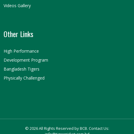
Videos Gallery
Other Links
High Performance
Development Program
Bangladesh Tigers
Physically Challenged
© 2026 All Rights Reserved by BCB. Contact Us:
info@tigercricket.com.bd