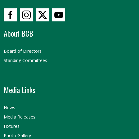
About BCB
Board of Directors
Standing Committees
Media Links
News
Media Releases
Fixtures
Photo Gallery