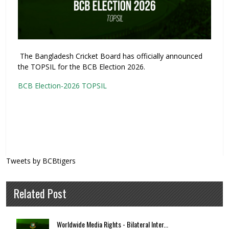
The Bangladesh Cricket Board has officially announced
the TOPSIL for the BCB Election 2026.
BCB Election-2026 TOPSIL
Tweets by BCBtigers
Related Post
Worldwide Media Rights - Bilateral Inter...