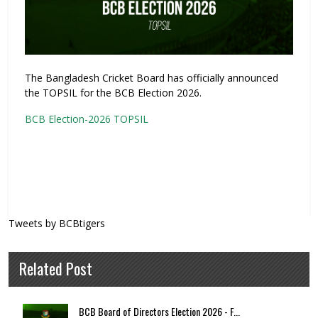
The Bangladesh Cricket Board has officially announced
the TOPSIL for the BCB Election 2026.
BCB Election-2026 TOPSIL
Tweets by BCBtigers
Related Post
BCB Board of Directors Election 2026 - F...