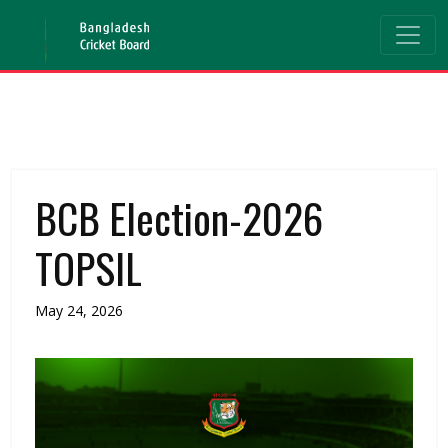
BCB Election-2026
TOPSIL
May 24, 2026