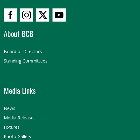
About BCB
Board of Directors
Standing Committees
Media Links
News
Media Releases
Fixtures
Photo Gallery