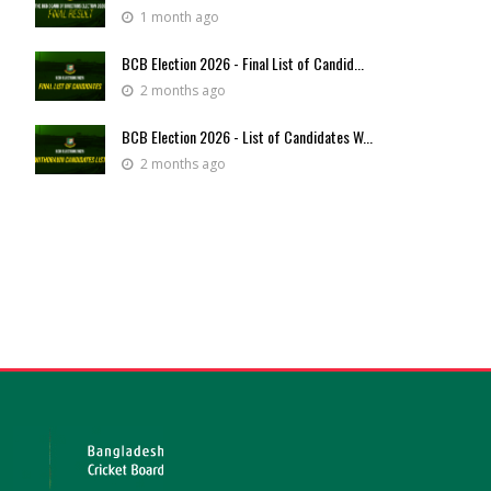
1 month ago
BCB Election 2026 - Final List of Candid...
2 months ago
BCB Election 2026 - List of Candidates W...
2 months ago