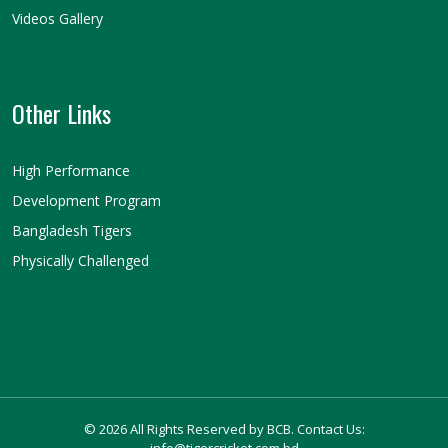
Videos Gallery
Other Links
High Performance
Development Program
Bangladesh Tigers
Physically Challenged
© 2026 All Rights Reserved by BCB. Contact Us:
info@tigercricket.com.bd