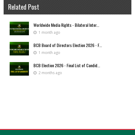
Related Post
Worldwide Media Rights - Bilateral Inter...
1 month ago
BCB Board of Directors Election 2026 - F...
1 month ago
BCB Election 2026 - Final List of Candid...
2 months ago