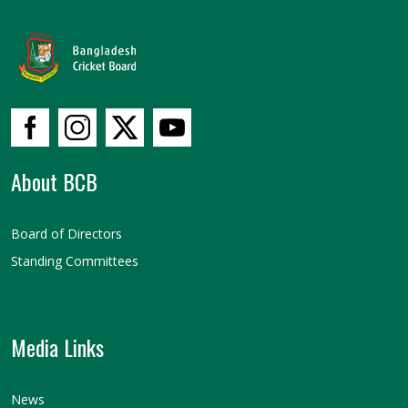
About BCB
Board of Directors
Standing Committees
Media Links
News