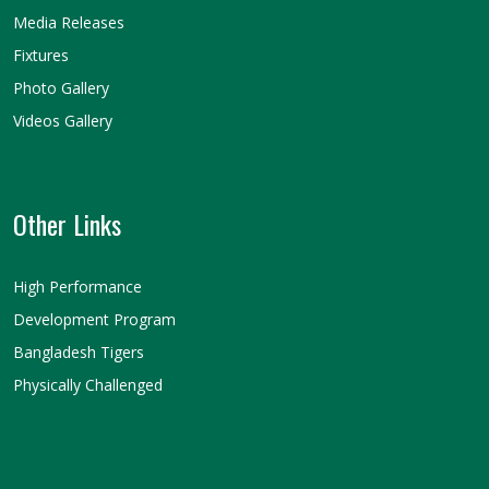
Media Releases
Fixtures
Photo Gallery
Videos Gallery
Other Links
High Performance
Development Program
Bangladesh Tigers
Physically Challenged