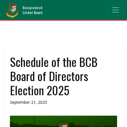
Schedule of the BCB
Board of Directors
Election 2025
September 21, 2025