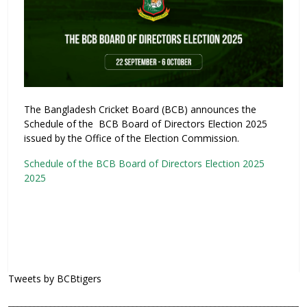
The Bangladesh Cricket Board (BCB) announces the
Schedule of the BCB Board of Directors Election 2025
issued by the Office of the Election Commission.
Schedule of the BCB Board of Directors Election 2025
2025
Tweets by BCBtigers