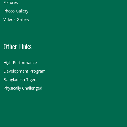
Fixtures
Photo Gallery
Videos Gallery
Other Links
High Performance
Development Program
Bangladesh Tigers
Physically Challenged