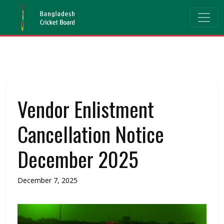
Vendor Enlistment
Cancellation Notice
December 2025
December 7, 2025