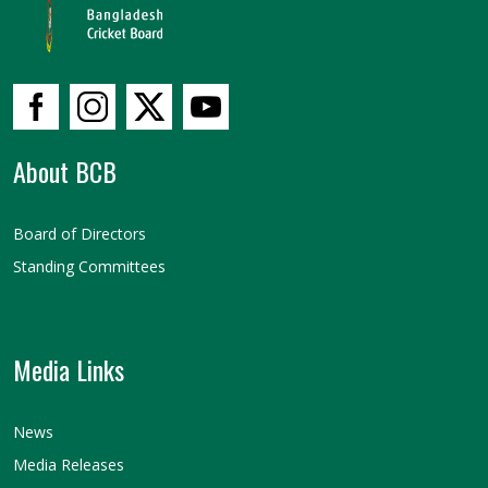
About BCB
Board of Directors
Standing Committees
Media Links
News
Media Releases