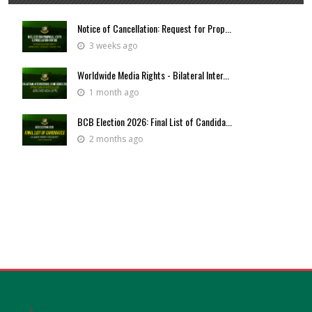
Notice of Cancellation: Request for Prop...
3 weeks ago
Worldwide Media Rights - Bilateral Inter...
1 month ago
BCB Election 2026: Final List of Candida...
2 months ago