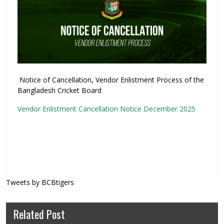
Notice of Cancellation, Vendor Enlistment Process of the
Bangladesh Cricket Board
Vendor Enlistment Cancellation Notice December 2025
Tweets by BCBtigers
Related Post